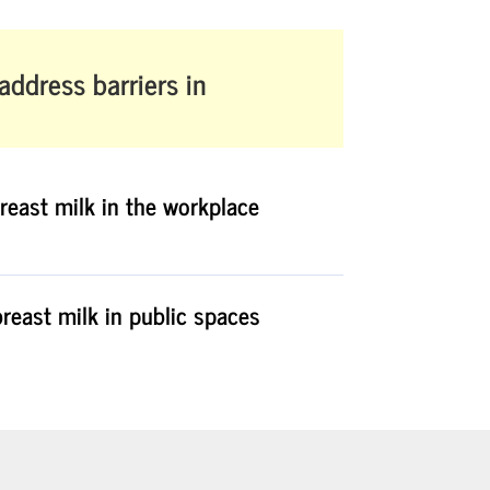
 address barriers in
reast milk in the workplace
reast milk in public spaces