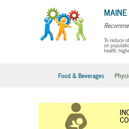
MAINE
Recommen
To reduce o
on populatio
health, high
Food & Beverages
Physi
IN
CO