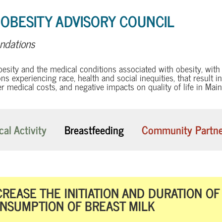
 OBESITY ADVISORY COUNCIL
dations
besity and the medical conditions associated with obesity, wit
ns experiencing race, health and social inequities, that result i
er medical costs, and negative impacts on quality of life in Main
cal Activity
Breastfeeding
Community Partne
CREASE THE INITIATION AND DURATION O
NSUMPTION OF BREAST MILK