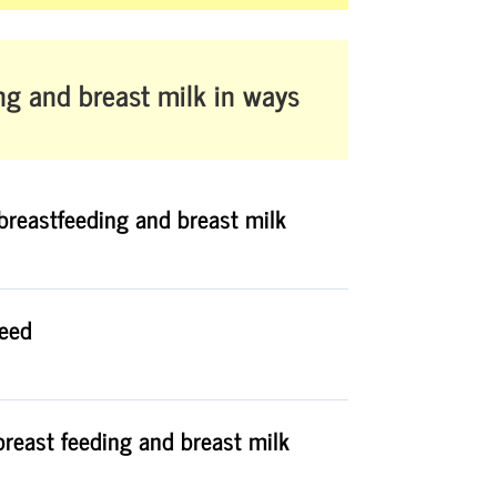
ng and breast milk
in ways
breastfeeding and breast milk
feed
breast feeding and breast milk