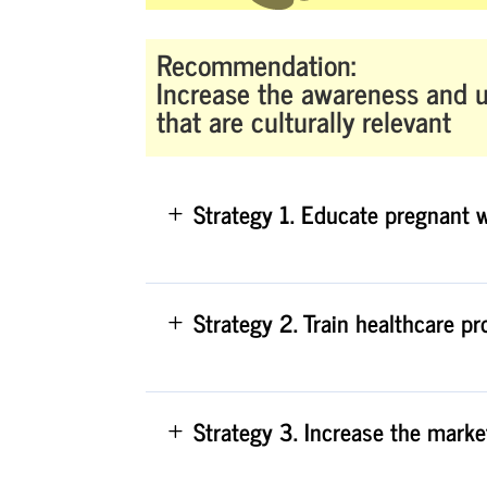
Recommendation:
Increase the awareness and u
that are culturally relevant
Strategy 1. Educate pregnant 
Strategy 2. Train healthcare p
Strategy 3. Increase the marke