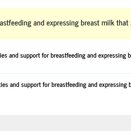
astfeeding and expressing breast milk
that
ties and support for breastfeeding and expressing b
ties and support for breastfeeding and expressing b