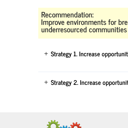
Recommendation:
Improve environments for bre
underresourced communities
Strategy 1. Increase opportuni
Strategy 2. Increase opportuni