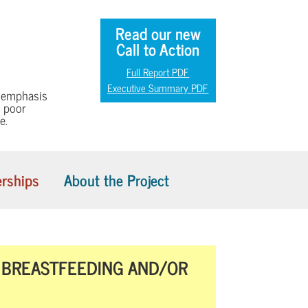
Read our new
Call to Action
Full Report PDF
Executive Summary PDF
h emphasis
n poor
e.
rships
About the Project
F BREASTFEEDING AND/OR