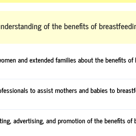
nderstanding of the benefits of breastfeedi
women and extended families about the benefits of 
rofessionals to assist mothers and babies to breast
ting, advertising, and promotion of the benefits of 